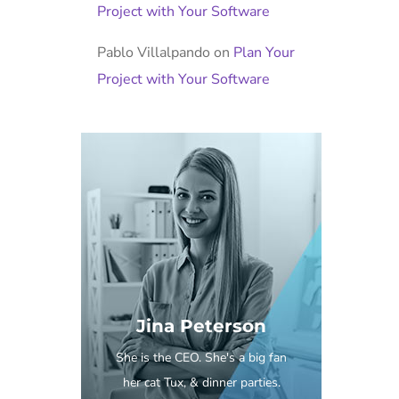
Project with Your Software
Pablo Villalpando
on
Plan Your
Project with Your Software
Jina Peterson
She is the CEO. She's a big fan
her cat Tux, & dinner parties.