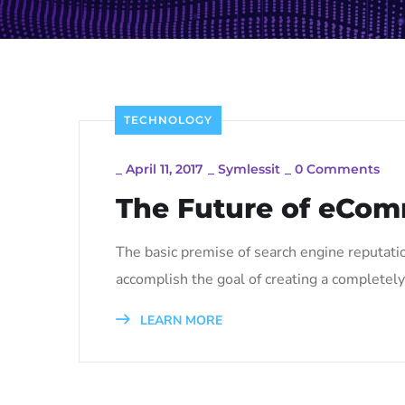
TECHNOLOGY
_
April 11, 2017
_
Symlessit
_
0 Comments
The Future of eCom
The basic premise of search engine reputati
accomplish the goal of creating a completely 
LEARN MORE