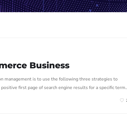
merce Business
on management is to use the following three strategies to
positive first page of search engine results for a specific term