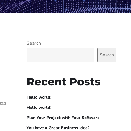
Search
Search
Recent Posts
…
Hello world!
220
Hello world!
Plan Your Project with Your Software
You have a Great Business Idea?