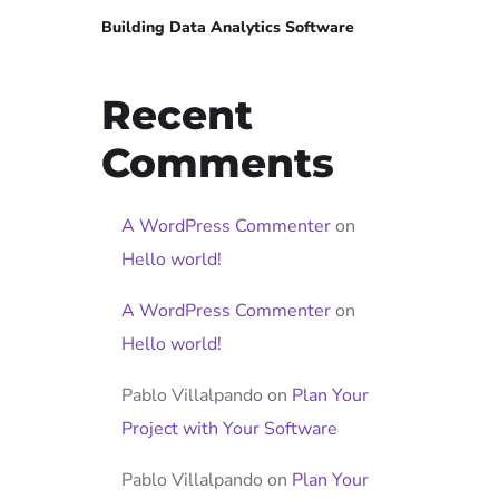
Building Data Analytics Software
Recent
Comments
A WordPress Commenter
on
Hello world!
A WordPress Commenter
on
Hello world!
Pablo Villalpando
on
Plan Your
Project with Your Software
Pablo Villalpando
on
Plan Your