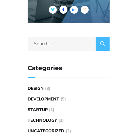
Categories
DESIGN
(3)
DEVELOPMENT
(5)
STARTUP
(1)
TECHNOLOGY
(3)
UNCATEGORIZED
(2)