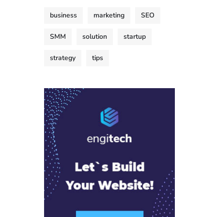
business
marketing
SEO
SMM
solution
startup
strategy
tips