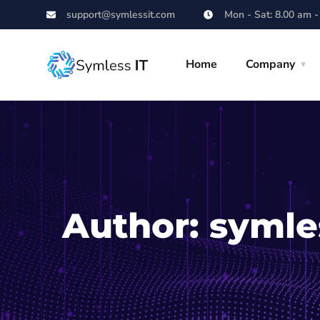
support@symlessit.com
Mon - Sat: 8.00 am -
Home
Company
Author:
symle