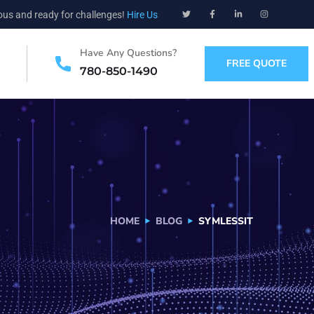
ious and ready for challenges!
Hire Us
Have Any Questions?
FREE QUOTE
780-850-1490
HOME
BLOG
SYMLESSIT