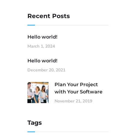
Recent Posts
Hello world!
March 1, 2024
Hello world!
December 20, 2021
Plan Your Project
with Your Software
November 21, 2019
Tags