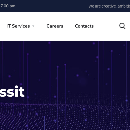
 7.00 pm
We are creative, ambit
IT Services
Careers
Contacts
ssit