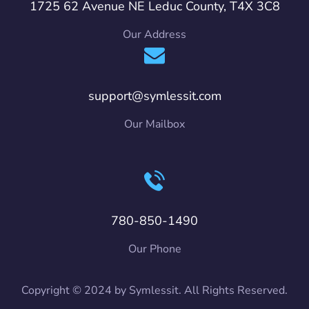
1725 62 Avenue NE Leduc County, T4X 3C8
Our Address
support@symlessit.com
Our Mailbox
780-850-1490
Our Phone
Copyright © 2024 by Symlessit. All Rights Reserved.