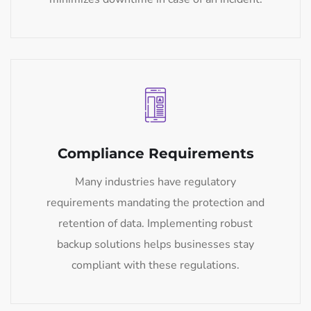
Compliance Requirements
Many industries have regulatory
requirements mandating the protection and
retention of data. Implementing robust
backup solutions helps businesses stay
compliant with these regulations.