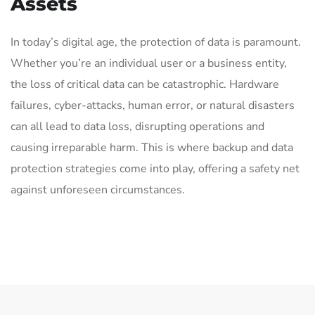
Assets
In today’s digital age, the protection of data is paramount.
Whether you’re an individual user or a business entity,
the loss of critical data can be catastrophic. Hardware
failures, cyber-attacks, human error, or natural disasters
can all lead to data loss, disrupting operations and
causing irreparable harm. This is where backup and data
protection strategies come into play, offering a safety net
against unforeseen circumstances.