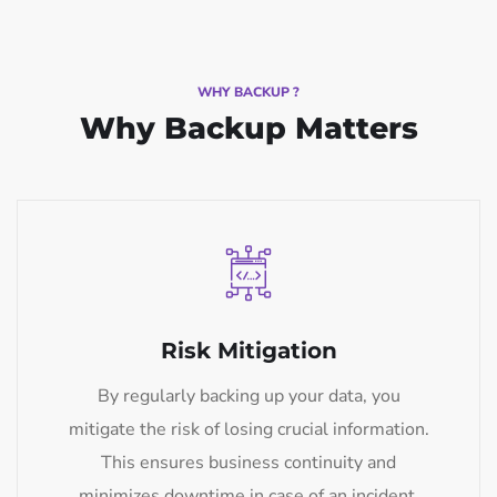
WHY BACKUP ?
Why Backup Matters
Risk Mitigation
By regularly backing up your data, you
mitigate the risk of losing crucial information.
This ensures business continuity and
minimizes downtime in case of an incident.