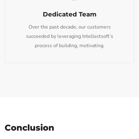
Dedicated Team
Over the past decade, our customers
succeeded by leveraging Intellectsoft’s
process of building, motivating.
Conclusion