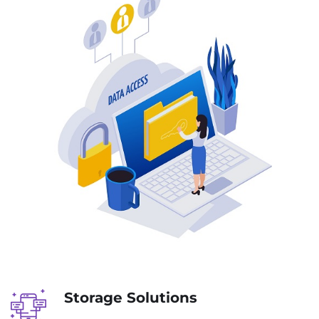
Storage Solutions