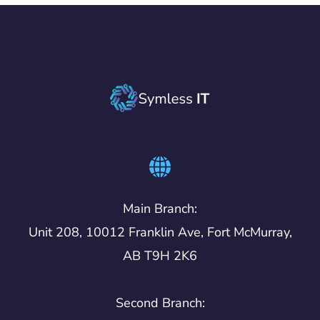
Main Branch:
Unit 208, 10012 Franklin Ave, Fort McMurray,
AB T9H 2K6
Second Branch: