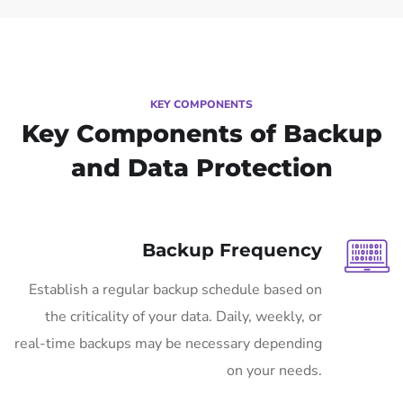
KEY COMPONENTS
Key Components of Backup
and Data Protection
Backup Frequency
Establish a regular backup schedule based on
the criticality of your data. Daily, weekly, or
real-time backups may be necessary depending
on your needs.