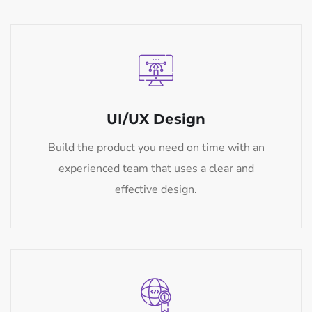
UI/UX Design
Build the product you need on time with an
experienced team that uses a clear and
effective design.