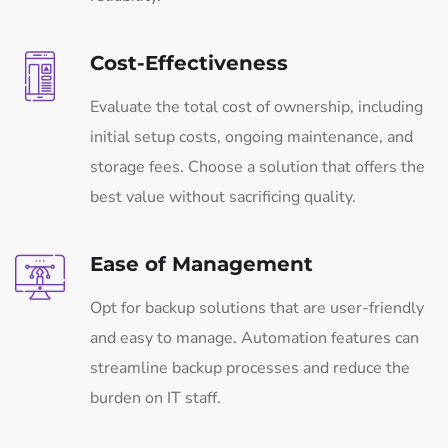
Cost-Effectiveness
Evaluate the total cost of ownership, including
initial setup costs, ongoing maintenance, and
storage fees. Choose a solution that offers the
best value without sacrificing quality.
Ease of Management
Opt for backup solutions that are user-friendly
and easy to manage. Automation features can
streamline backup processes and reduce the
burden on IT staff.