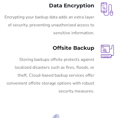
Data Encryption
Encrypting your backup data adds an extra layer
of security, preventing unauthorized access to
sensitive information.
Offsite Backup
Storing backups offsite protects against
localized disasters such as fires, floods, or
theft. Cloud-based backup services offer
convenient offsite storage options with robust
security measures.