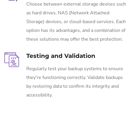
Choose between external storage devices such
as hard drives, NAS (Network Attached
Storage) devices, or cloud-based services. Each
option has its advantages, and a combination of
these solutions may offer the best protection.
Testing and Validation
Regularly test your backup systems to ensure
they're functioning correctly. Validate backups
by restoring data to confirm its integrity and
accessibility.