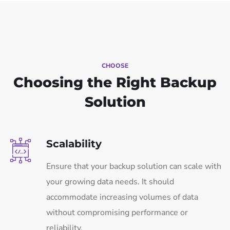
CHOOSE
Choosing the Right Backup
Solution
Scalability
Ensure that your backup solution can scale with
your growing data needs. It should
accommodate increasing volumes of data
without compromising performance or
reliability.