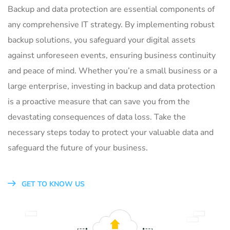
Backup and data protection are essential components of
any comprehensive IT strategy. By implementing robust
backup solutions, you safeguard your digital assets
against unforeseen events, ensuring business continuity
and peace of mind. Whether you’re a small business or a
large enterprise, investing in backup and data protection
is a proactive measure that can save you from the
devastating consequences of data loss. Take the
necessary steps today to protect your valuable data and
safeguard the future of your business.
GET TO KNOW US