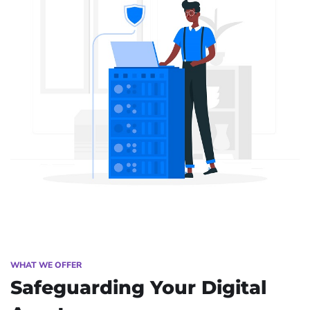
WHAT WE OFFER
Safeguarding Your Digital