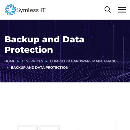
Backup and Data
Protection
HOME
IT SERVICES
COMPUTER HARDWARE MAINTENANCE
BACKUP AND DATA PROTECTION