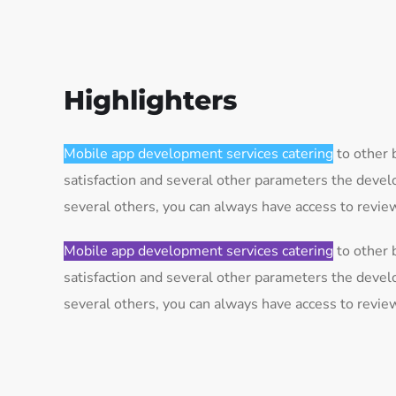
Highlighters
Mobile app development services catering
to other 
satisfaction and several other parameters the deve
several others, you can always have access to revi
Mobile app development services catering
to other 
satisfaction and several other parameters the deve
several others, you can always have access to revi