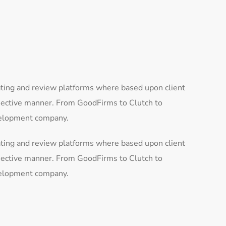
ating and review platforms where based upon client
bjective manner. From GoodFirms to Clutch to
evelopment company.
ating and review platforms where based upon client
bjective manner. From GoodFirms to Clutch to
evelopment company.