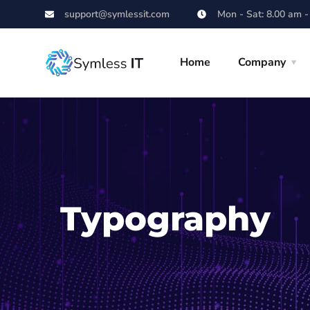
support@symlessit.com
Mon - Sat: 8.00 am -
Home
Company
Typography