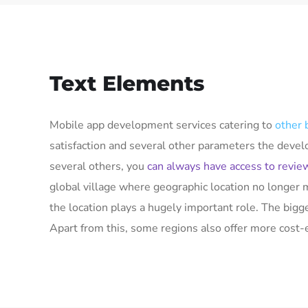
Text Elements
Mobile app development services catering to
other 
satisfaction and several other parameters the deve
several others, you
can always have access to revie
global village where geographic location no longer 
the location plays a hugely important role. The big
Apart from this, some regions also offer more cost-