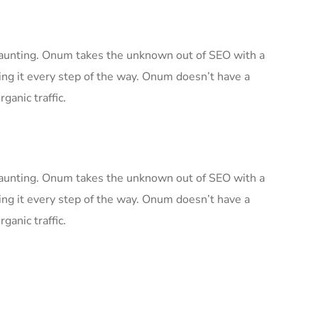
 daunting. Onum takes the unknown out of SEO with a
ng it every step of the way. Onum doesn’t have a
ganic traffic.
 daunting. Onum takes the unknown out of SEO with a
ng it every step of the way. Onum doesn’t have a
ganic traffic.