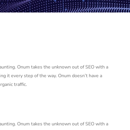
 daunting. Onum takes the unknown out of SEO with a
ng it every step of the way. Onum doesn’t have a
ganic traffic.
 daunting. Onum takes the unknown out of SEO with a