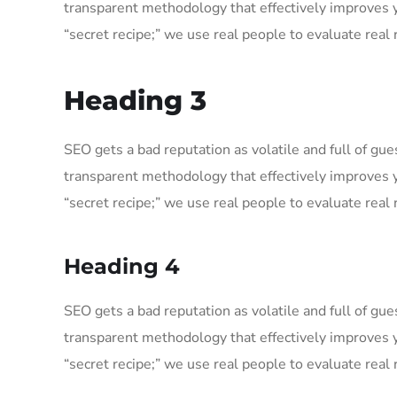
transparent methodology that effectively improves 
“secret recipe;” we use real people to evaluate real r
Heading 3
SEO gets a bad reputation as volatile and full of g
transparent methodology that effectively improves 
“secret recipe;” we use real people to evaluate real r
Heading 4
SEO gets a bad reputation as volatile and full of g
transparent methodology that effectively improves 
“secret recipe;” we use real people to evaluate real r