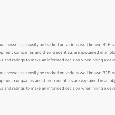
businesses can easily be tracked on various well known B2B r
lopment companies and their credentials are explained in an o
ews and ratings to make an informed decision when hiring a d
businesses can easily be tracked on various well known B2B r
lopment companies and their credentials are explained in an o
ews and ratings to make an informed decision when hiring a d