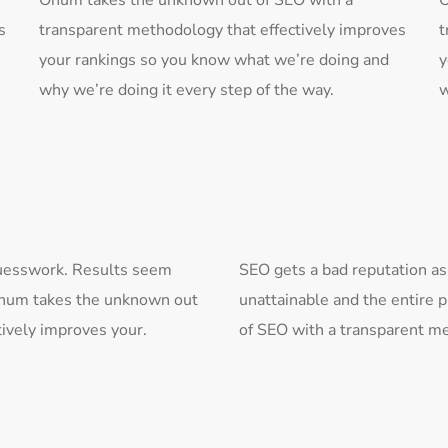
Onum takes the unknown out of SEO with a
O
s
transparent methodology that effectively improves
t
your rankings so you know what we’re doing and
y
why we’re doing it every step of the way.
w
 guesswork. Results seem
SEO gets a bad reputation as
 Onum takes the unknown out
unattainable and the entire 
ively improves your.
of SEO with a transparent me