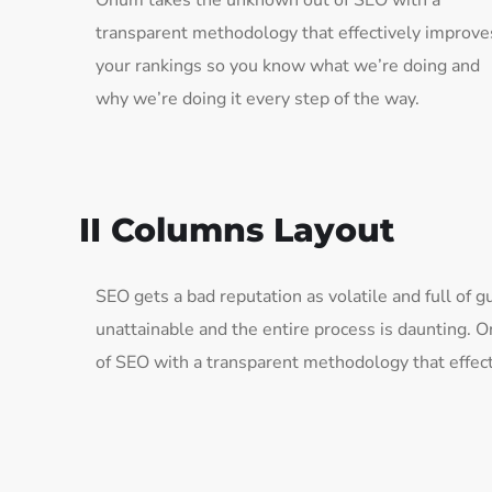
Onum takes the unknown out of SEO with a
transparent methodology that effectively improve
your rankings so you know what we’re doing and
why we’re doing it every step of the way.
II Columns Layout
SEO gets a bad reputation as volatile and full of
unattainable and the entire process is daunting.
of SEO with a transparent methodology that effect