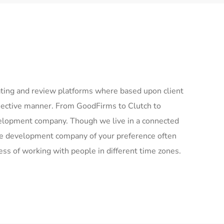
ing and review platforms where based upon client
bjective manner. From GoodFirms to Clutch to
elopment company. Though we live in a connected
the development company of your preference often
ess of working with people in different time zones.