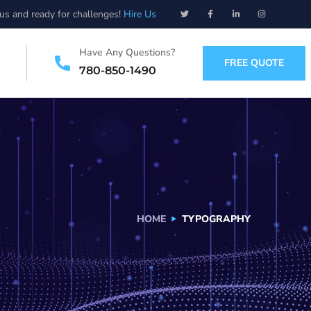
ous and ready for challenges!
Hire Us
Have Any Questions?
FREE QUOTE
780-850-1490
HOME
TYPOGRAPHY