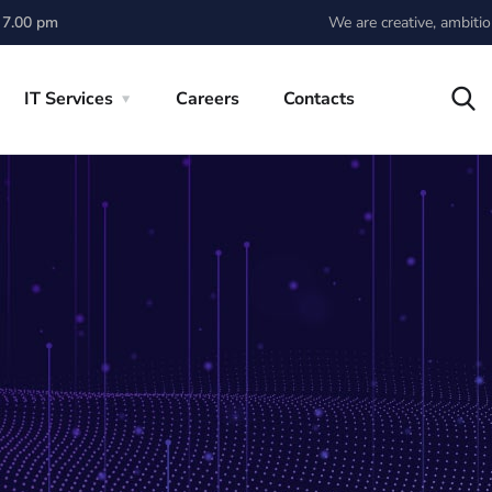
We are creative, ambiti
 7.00 pm
IT Services
Careers
Contacts