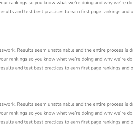
your rankings so you know what we’re doing and why we’re doi
esults and test best practices to earn first page rankings and or
uesswork. Results seem unattainable and the entire process is
your rankings so you know what we’re doing and why we’re doi
esults and test best practices to earn first page rankings and or
uesswork. Results seem unattainable and the entire process is
your rankings so you know what we’re doing and why we’re doi
esults and test best practices to earn first page rankings and or