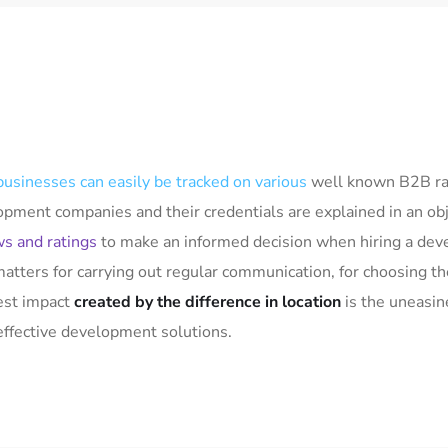
businesses can easily be tracked on various
well known B2B rat
lopment companies and their credentials are explained in an o
ws and ratings
to make an informed decision when hiring a dev
matters for carrying out regular communication, for choosing 
gest impact
created by the difference in location
is the uneasin
effective development solutions.