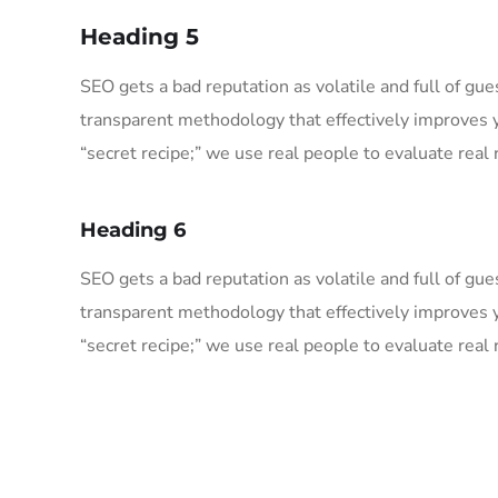
Heading 5
SEO gets a bad reputation as volatile and full of g
transparent methodology that effectively improves 
“secret recipe;” we use real people to evaluate real r
Heading 6
SEO gets a bad reputation as volatile and full of g
transparent methodology that effectively improves 
“secret recipe;” we use real people to evaluate real r