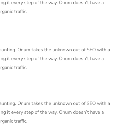
ng it every step of the way. Onum doesn’t have a
ganic traffic.
 daunting. Onum takes the unknown out of SEO with a
ng it every step of the way. Onum doesn’t have a
ganic traffic.
 daunting. Onum takes the unknown out of SEO with a
ng it every step of the way. Onum doesn’t have a
ganic traffic.