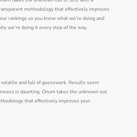
num takes the unknown out of SEO with a
ransparent methodology that effectively improves
our rankings so you know what we’re doing and
hy we’re doing it every step of the way.
 volatile and full of guesswork. Results seem
process is daunting. Onum takes the unknown out
thodology that effectively improves your.