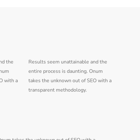
nd the
Results seem unattainable and the
Onum
entire process is daunting. Onum
O with a
takes the unknown out of SEO with a
transparent methodology.