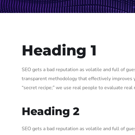
Heading 1
SEO gets a bad reputation as volatile and full of g
transparent methodology that effectively improves 
“secret recipe;” we use real people to evaluate real r
Heading 2
SEO gets a bad reputation as volatile and full of g