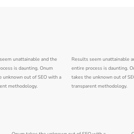
 seem unattainable and the
Results seem unattainable a
rocess is daunting. Onum
entire process is daunting. 
e unknown out of SEO with a
takes the unknown out of SE
rent methodology.
transparent methodology.