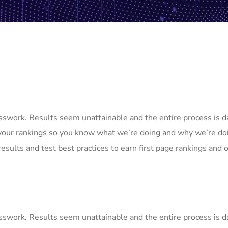
uesswork. Results seem unattainable and the entire process is
your rankings so you know what we’re doing and why we’re doi
esults and test best practices to earn first page rankings and or
uesswork. Results seem unattainable and the entire process is