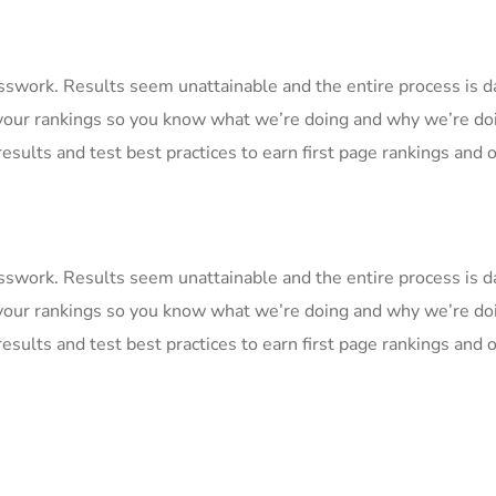
uesswork. Results seem unattainable and the entire process is
your rankings so you know what we’re doing and why we’re doi
esults and test best practices to earn first page rankings and or
uesswork. Results seem unattainable and the entire process is
your rankings so you know what we’re doing and why we’re doi
esults and test best practices to earn first page rankings and or