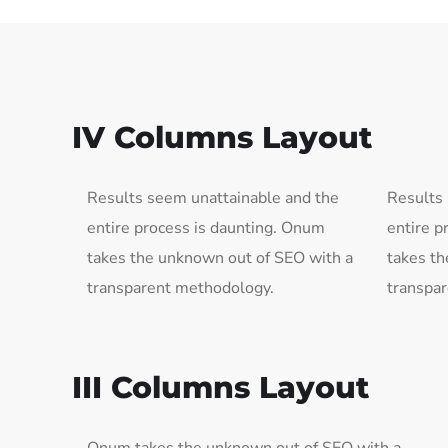
IV Columns Layout
Results seem unattainable and the
Results
entire process is daunting. Onum
entire p
takes the unknown out of SEO with a
takes th
transparent methodology.
transpa
III Columns Layout